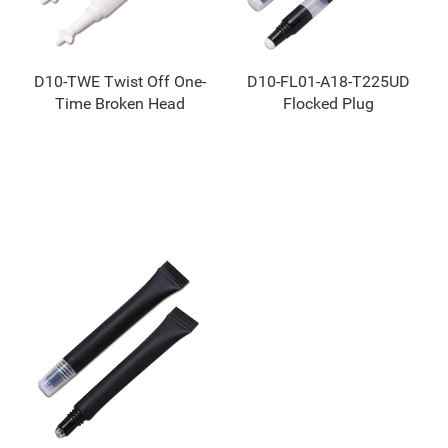
D10-TWE Twist Off One-
D10-FL01-A18-T225UD
Time Broken Head
Flocked Plug