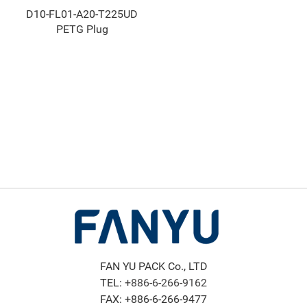
D10-FL01-A20-T225UD
PETG Plug
FAN YU PACK Co., LTD
TEL:
+886-6-266-9162
FAX: +886-6-266-9477