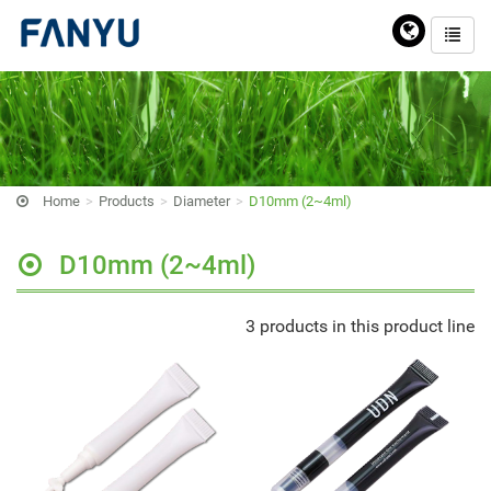
Home
Products
Diameter
D10mm (2~4ml)
D10mm (2~4ml)
3 products in this product line