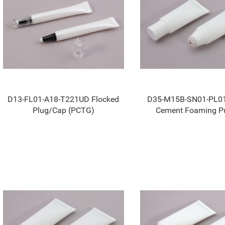
D13-FL01-A18-T221UD Flocked
D35-M15B-SN01-PL0
Plug/Cap (PCTG)
Cement Foaming P