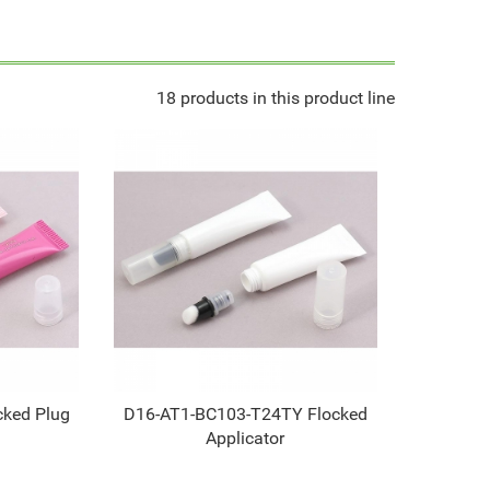
18 products in this product line
ked Plug
D16-AT1-BC103-T24TY Flocked
Applicator