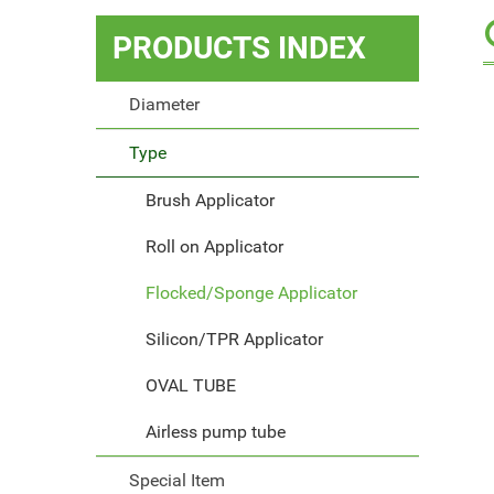
PRODUCTS
INDEX
Diameter
Type
Brush Applicator
Roll on Applicator
Flocked/Sponge Applicator
Silicon/TPR Applicator
OVAL TUBE
Airless pump tube
Special Item