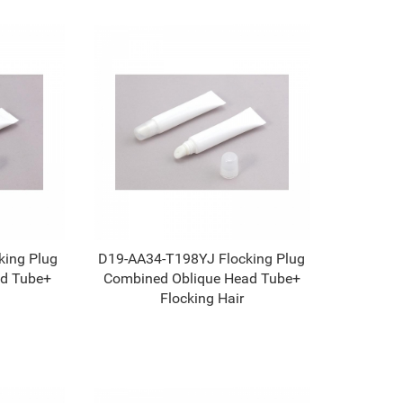
ing Plug
D19-AA34-T198YJ Flocking Plug
d Tube+
Combined Oblique Head Tube+
Flocking Hair