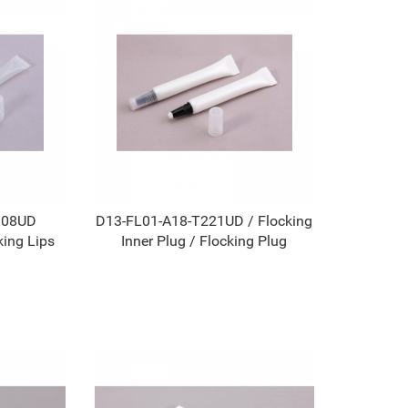
108UD
D13-FL01-A18-T221UD / Flocking
king Lips
Inner Plug / Flocking Plug