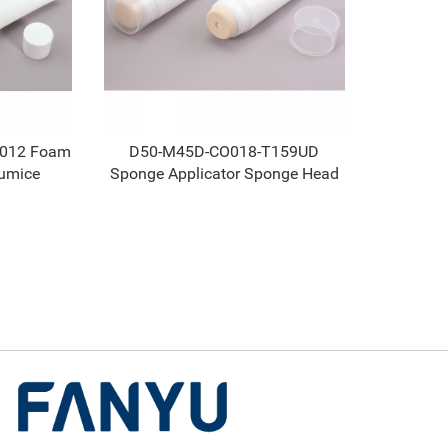
L012 Foam
D50-M45D-CO018-T159UD
umice
Sponge Applicator Sponge Head