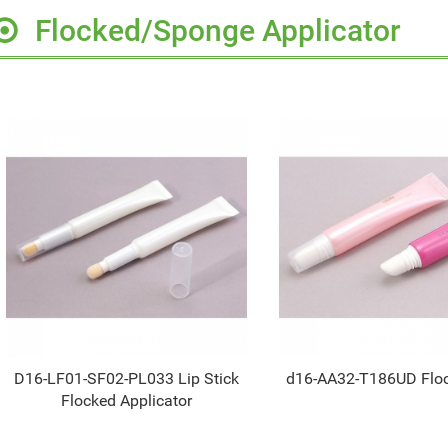
Flocked/Sponge Applicator
D16-LF01-SF02-PL033 Lip Stick
d16-AA32-T186UD Floc
Flocked Applicator