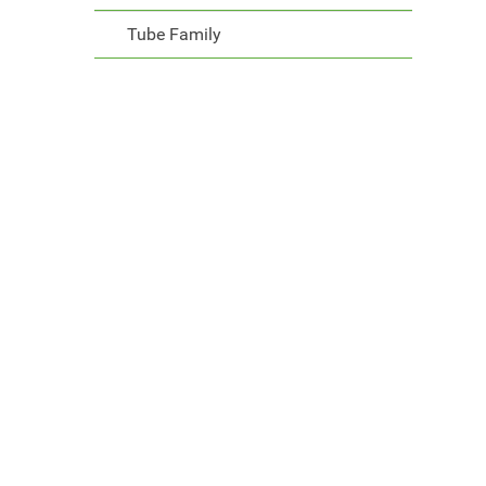
Tube Family