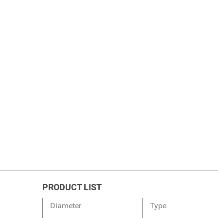
PRODUCT LIST
Diameter
Type