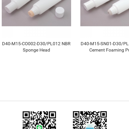
D40-M15-CO002-D30/PL012 NBR
D40-M15-SN01-D30/P
Sponge Head
Cement Foaming P