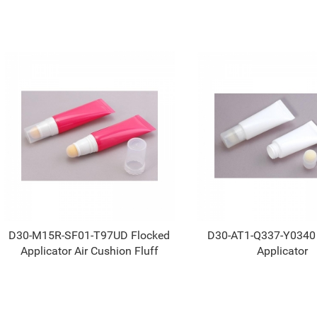
D30-M15R-SF01-T97UD Flocked
D30-AT1-Q337-Y0340
Applicator Air Cushion Fluff
Applicator