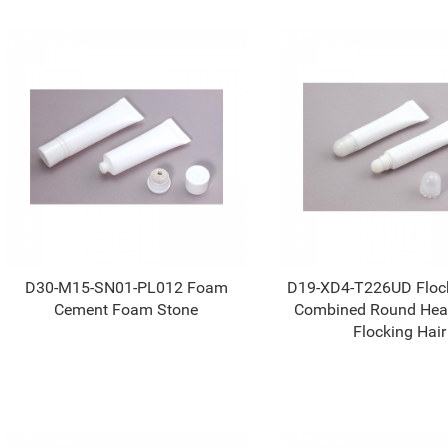
D30-M15-SN01-PL012 Foam
D19-XD4-T226UD Flock
Cement Foam Stone
Combined Round Hea
Flocking Hair