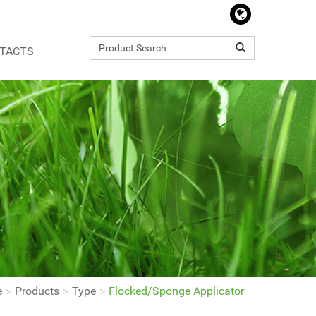
TACTS
e
Products
Type
Flocked/Sponge Applicator