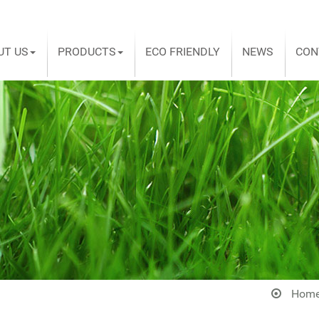
UT US
PRODUCTS
ECO FRIENDLY
NEWS
CON
Hom