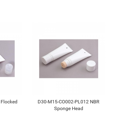
 Flocked
D30-M15-CO002-PL012 NBR
Sponge Head