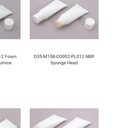
12 Foam
D35-M15B-CO002-PL012 NBR
umice
Sponge Head