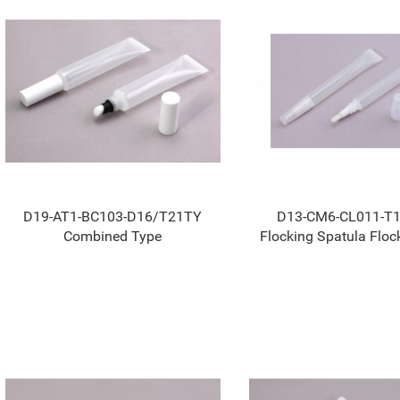
D19-AT1-BC103-D16/T21TY
D13-CM6-CL011-T
Combined Type
Flocking Spatula Floc